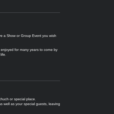
ave a Show or Group Event you wish
e enjoyed for many years to come by
ife.
chuch or special place.
s well as your special guests, leaving