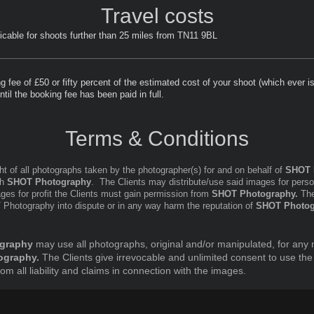
Travel costs
licable for shoots further than 25 miles from TN11 9BL
 fee of £50 or fifty percent of the estimated cost of your shoot (which ever i
til the booking fee has been paid in full.
Terms & Conditions
ht of all photographs taken by the photographer(s) for and on behalf of
SHOT 
th
SHOT Photography
. The Clients may distribute/use said images for pers
mages for profit the Clients must gain permission from
SHOT Photography.
The
T Photography into dispute or in any way harm the reputation of
SHOT Photog
graphy
may use all photographs, original and/or manipulated, for any 
ography.
The Clients give irrevocable and unlimited consent to use the
 all liability and claims in connection with the images.