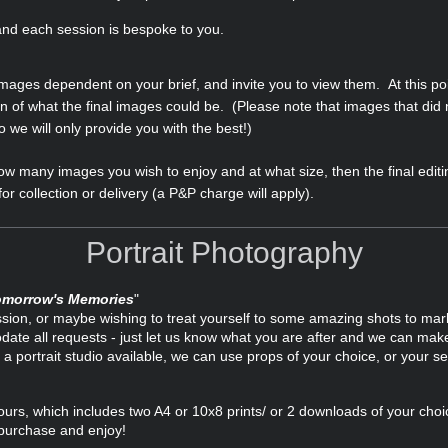
 and each session is bespoke to you.
 images dependent on your brief, and invite you to view them. At this po
n of what the final images could be. (Please note that images that did 
we will only provide you with the best!)
w many images you wish to enjoy and at what size, then the final editin
or collection or delivery (a P&P charge will apply).
Portrait Photography
omorrow's Memories
"
ssion, or maybe wishing to treat yourself to some amazing shots to mark
e all requests - just let us know what you are after and we can make 
a portrait studio available, we can use props of your choice, or your s
hours, which includes two A4 or 10x8 prints/ or 2 downloads of your cho
 purchase and enjoy!