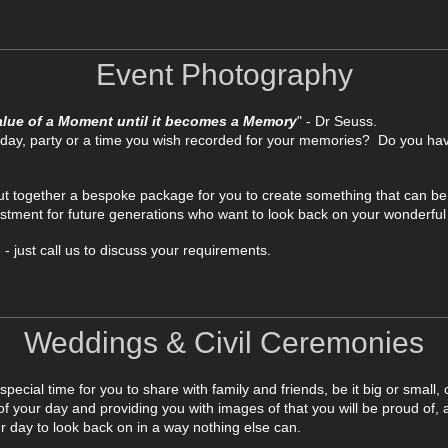
Event Photography
lue of a Moment until it becomes a Memory
" - Dr Seuss.
thday, party or a time you wish recorded for your memories? Do you h
put together a bespoke package for you to create something that can b
stment for future generations who want to look back on your wonderful l
- just call us to discuss your requirements.
Weddings & Civil Ceremonies
ecial time for you to share with family and friends, be it big or small, 
f your day and providing you with images of that you will be proud of, a
r day to look back on in a way nothing else can.