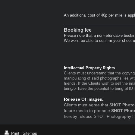
An additional cost of 40p per mile is app
Booking fee
Please note that a non-refundable booking
We won't be able to confirm your shoot un
Intellectual Property Rights
.
Clients must understand that the copyrig
manipulating of said photographs lies wi
friends. If the Clients wish to sell the i
bring/or have the potential to bring SHO
Release Of Images.
Clients must agree that
SHOT Photo
future media to promote
SHOT Phot
hereby release SHOT Photography from
Print
|
Sitemap