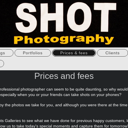
ngs
Portfolios
Prices & fees
Clients
Prices and fees
rofessional photographer can seem to be quite daunting, so why woul
especially when you or your friends can take shots on your phones?
d by the photos we take for you, and although you were there at the tim
ents Galleries to see what we have done for previous happy customers
ow us to take today's special moments and capture them for tomorrow