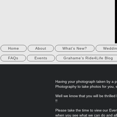
Home
About
What's New?
Weddi
FAQs
Events
Grahame's Ride4Life Blog
Having your photograph taken by a p
Photography to take photos for you, 
Well we know that you will be thrille
!!
Please take the time to view our Ev
when you see what we can do and all