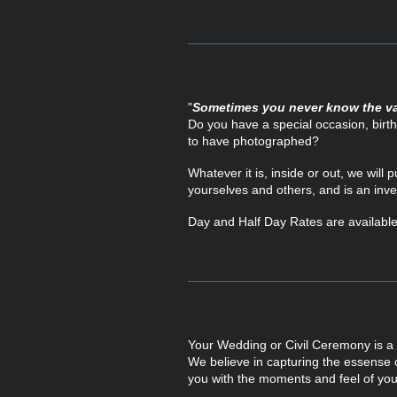
"
Sometimes you never know the va
Do you have a special occasion, bir
to have photographed?
Whatever it is, inside or out,
we will 
yourselves and others, and is an inve
Day and Half Day Rates are available 
Your Wedding or Civil Ceremony is a sp
We believe in capturing the essense o
you with the moments and feel of you