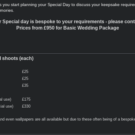
 you start planning your Special Day to discuss your keepsake require
emories.
 Special day is bespoke to your requirements - please contac
Prices from £950 for Basic Wedding Package
ll shoots (each)
£25
£25
£35
al use)
£175
ial use)
£330
nd even wallpapers are all available but due to these often being of a bespoke