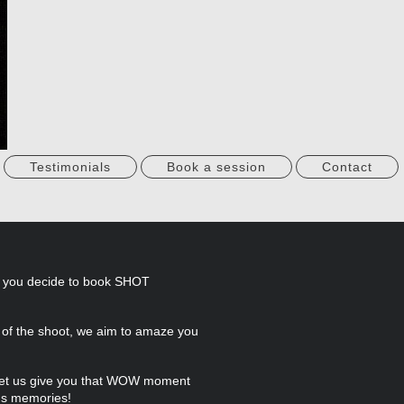
Testimonials
Book a session
Contact
d you decide to book SHOT
e of the shoot, we aim to amaze you
, let us give you that WOW moment
's memories!