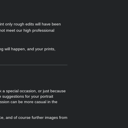
int only rough edits will have been
not meet our high professional
g will happen, and your prints,
 a special occasion, or just because
suggestions for your portrait
ession can be more casual in the
ice, and of course further images from