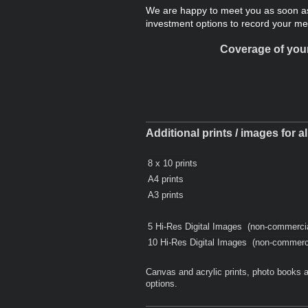
We are happy to meet you as soon as
investment options to record your m
Coverage of your
Additional prints / images for a
8 x 10 prints
A4 prints
A3 prints
5 Hi-Res Digital Images (non-commerci
10 Hi-Res Digital Images (non-commerc
Canvas and acrylic prints, photo books a
options.