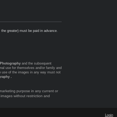
s the greater) must be paid in advance.
Photography
and the subsequent
onal use for themselves and/or family and
 use of the images in any way must not
raphy .
marketing purpose in any current or
 images without restriction and
Login