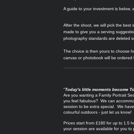
A guide to your investment is below,
After the shoot, we will pick the best
made to give you a serving suggestio
photography standards are deleted so 
The choice is then yours to choose ho
canvas or photobook will be ordered f
"
Today's little moments become T
Are you wanting a Family Portrait Se
you feel fabulous? We can accommodat
session to be extra special. We have 
colourful outdoors - just let us know!
Prices start from £180 for up to 1.5 
your session are available for you to