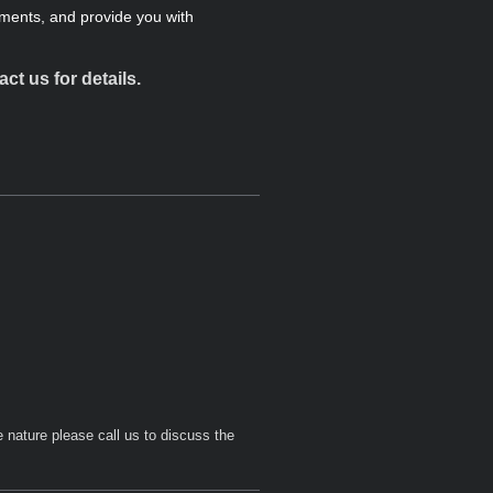
ments, and provide you with
t us for details.
 nature please call us to discuss the