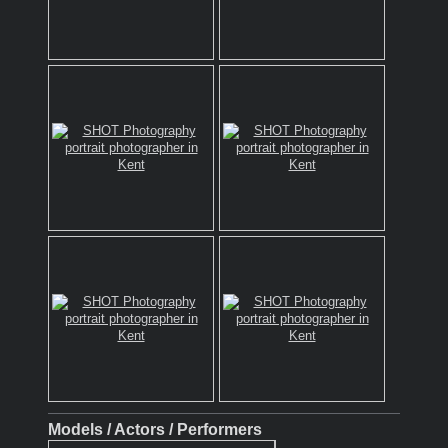
Models / Actors / Performers