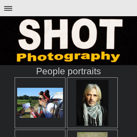
People portraits