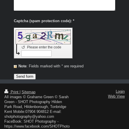
Captcha (spam protection code): *
↺
Please enter the code
Note
: Fields marked with
*
are required
Login
Print
|
Sitemap
Web View
All images © Grahame Green © Sarah
Green - SHOT Photography Hilden
Park Road, Hildenborough, Tonbridge
Kent Mobile:07904 904812 E-mail:
shotphotography@yahoo.com
FaceBook: SHOT Photography -
https://www.facebook.com/SHOTPhoto