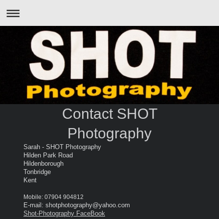
Contact SHOT
Photography
Sarah - SHOT Photography
Hilden Park Road
Hildenborough
Tonbridge
Kent
Mobile: 07904 904812
E-mail: shotphotography@yahoo.com
Shot-Photography FaceBook