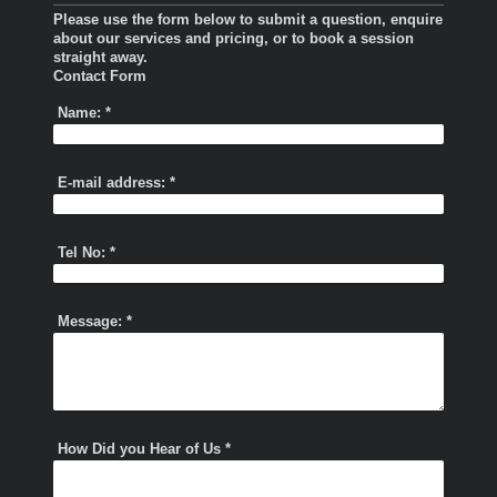
Please use the form below to submit a question, enquire
about our services and pricing, or to book a session
straight away.
Contact Form
Name:
*
E-mail address:
*
Tel No:
*
Message:
*
How Did you Hear of Us
*